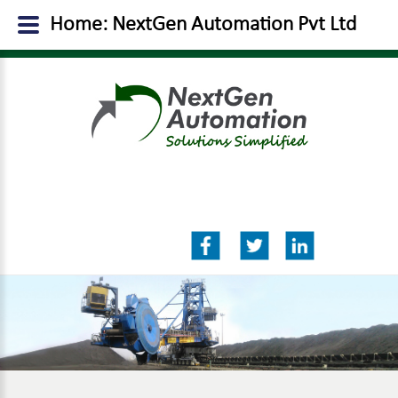
Home: NextGen Automation Pvt Ltd