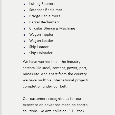
Luffing Stackers
Scrapper Reclaimer
Bridge Reclaimers
Barrel Reclaimers
Circular Blending Machines
Wagon Tippler
Wagon Loader
Ship Loader
Ship Unloader
We have worked in all the industry
sectors like steel, cement, power, port,
mines etc. And apart from the country,
we have multiple international projects
completion under our belt.
Our customers recognise us for our
expertise on advanced machine control
solutions like anti-collision, 3-D Stock