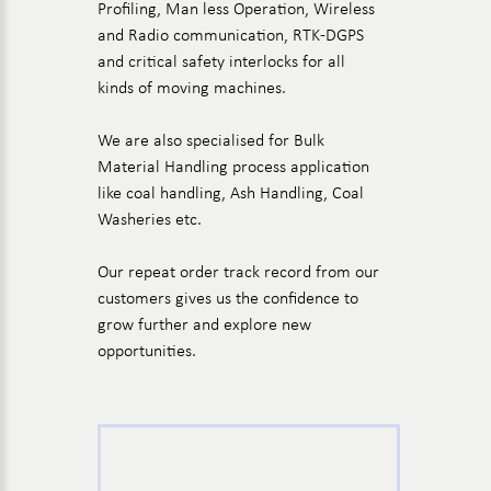
Profiling, Man less Operation, Wireless
and Radio communication, RTK-DGPS
and critical safety interlocks for all
kinds of moving machines.
We are also specialised for Bulk
Material Handling process application
like coal handling, Ash Handling, Coal
Washeries etc.
Our repeat order track record from our
customers gives us the confidence to
grow further and explore new
opportunities.