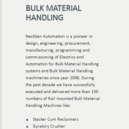
BULK MATERIAL
HANDLING
NextGen Automation is a pioneer in
design, engineering, procurement,
manufacturing, programming and
commissioning of Electrics and
Automation for Bulk Material Handling
systems and Bulk Material Handling
machineries since year 2006. During
the past decade we have successfully
executed and delivered more than 150
numbers of Rail mounted Bulk Material
Handling Machines like:
Stacker Cum Reclaimers
Gyratory Crusher