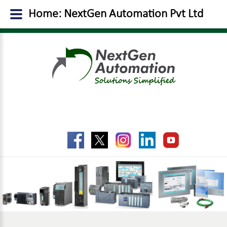
Home: NextGen Automation Pvt Ltd