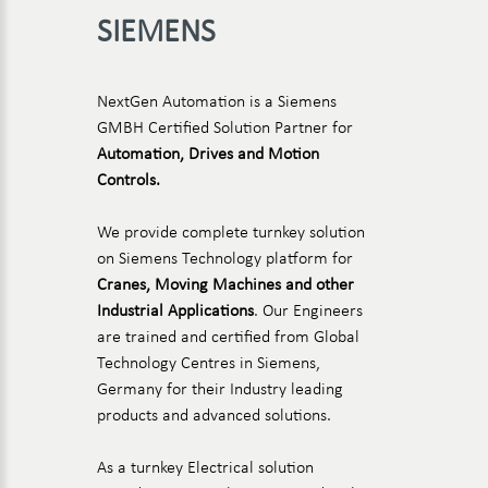
SIEMENS
NextGen Automation is a Siemens
GMBH Certified Solution Partner for
Automation, Drives and Motion
Controls.
We provide complete turnkey solution
on Siemens Technology platform for
Cranes, Moving Machines and other
Industrial Applications
. Our Engineers
are trained and certified from Global
Technology Centres in Siemens,
Germany for their Industry leading
products and advanced solutions.
As a turnkey Electrical solution