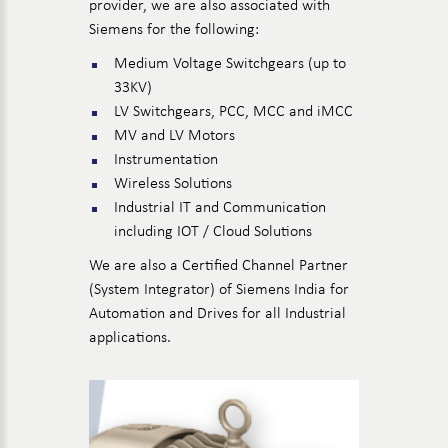
provider, we are also associated with
Siemens for the following:
Medium Voltage Switchgears (up to
33KV)
LV Switchgears, PCC, MCC and iMCC
MV and LV Motors
Instrumentation
Wireless Solutions
Industrial IT and Communication
including IOT / Cloud Solutions
We are also a Certified Channel Partner
(System Integrator) of Siemens India for
Automation and Drives for all Industrial
applications.