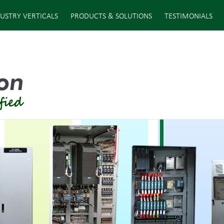
USTRY VERTICALS
PRODUCTS & SOLUTIONS
TESTIMONIALS