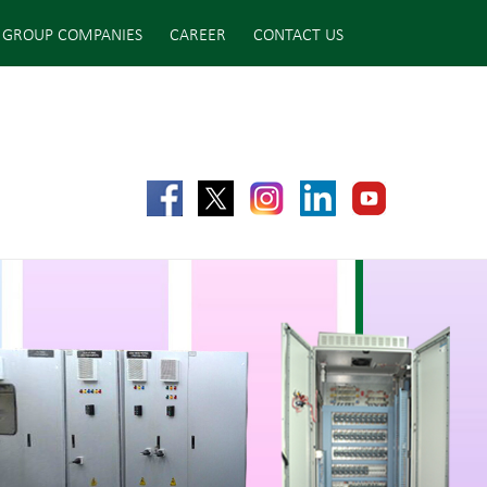
GROUP COMPANIES
CAREER
CONTACT US