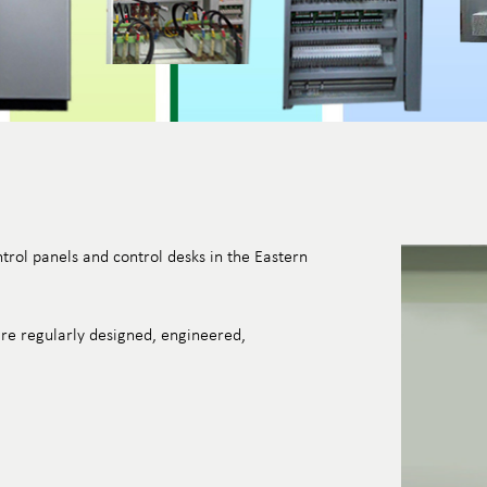
trol panels and control desks in the Eastern
re regularly designed, engineered,