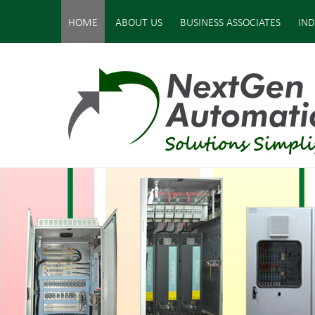
HOME
ABOUT US
BUSINESS ASSOCIATES
IND