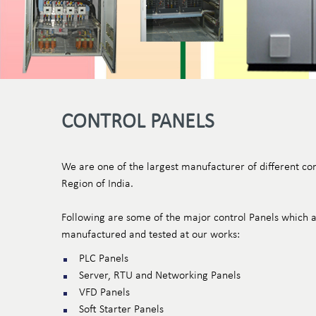
CONTROL PANELS
We are one of the largest manufacturer of different con
Region of India.
Following are some of the major control Panels which a
manufactured and tested at our works:
PLC Panels
Server, RTU and Networking Panels
VFD Panels
Soft Starter Panels